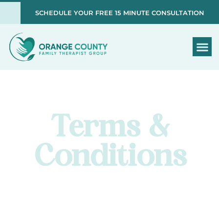
SCHEDULE YOUR FREE 15 MINUTE CONSULTATION
Terms &
Conditions