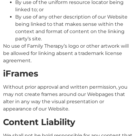
By use of the uniform resource locator being
linked to; or
By use of any other description of our Website
being linked to that makes sense within the
context and format of content on the linking
party’s site.
No use of Family Therapy’s logo or other artwork will
be allowed for linking absent a trademark license
agreement.
iFrames
Without prior approval and written permission, you
may not create frames around our Webpages that
alter in any way the visual presentation or
appearance of our Website.
Content Liability
We shall not be hold responsible for any content that