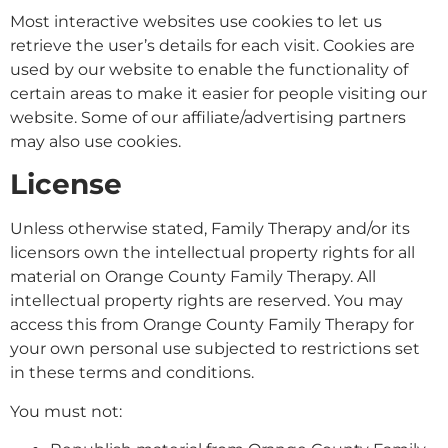
Most interactive websites use cookies to let us
retrieve the user’s details for each visit. Cookies are
used by our website to enable the functionality of
certain areas to make it easier for people visiting our
website. Some of our affiliate/advertising partners
may also use cookies.
License
Unless otherwise stated, Family Therapy and/or its
licensors own the intellectual property rights for all
material on Orange County Family Therapy. All
intellectual property rights are reserved. You may
access this from Orange County Family Therapy for
your own personal use subjected to restrictions set
in these terms and conditions.
You must not: