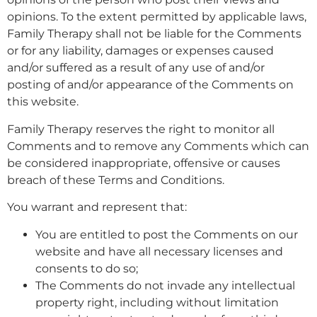
opinions. To the extent permitted by applicable laws,
Family Therapy shall not be liable for the Comments
or for any liability, damages or expenses caused
and/or suffered as a result of any use of and/or
posting of and/or appearance of the Comments on
this website.
Family Therapy reserves the right to monitor all
Comments and to remove any Comments which can
be considered inappropriate, offensive or causes
breach of these Terms and Conditions.
You warrant and represent that:
You are entitled to post the Comments on our
website and have all necessary licenses and
consents to do so;
The Comments do not invade any intellectual
property right, including without limitation