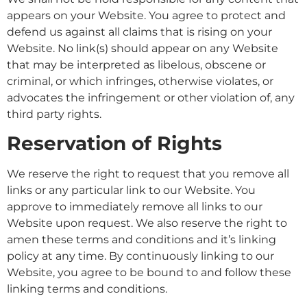
appears on your Website. You agree to protect and
defend us against all claims that is rising on your
Website. No link(s) should appear on any Website
that may be interpreted as libelous, obscene or
criminal, or which infringes, otherwise violates, or
advocates the infringement or other violation of, any
third party rights.
Reservation of Rights
We reserve the right to request that you remove all
links or any particular link to our Website. You
approve to immediately remove all links to our
Website upon request. We also reserve the right to
amen these terms and conditions and it’s linking
policy at any time. By continuously linking to our
Website, you agree to be bound to and follow these
linking terms and conditions.