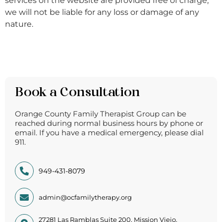
services on the website are provided free of charge,
we will not be liable for any loss or damage of any
nature.
Book a Consultation
Orange County Family Therapist Group can be
reached during normal business hours by phone or
email. If you have a medical emergency, please dial
911.
949-431-8079
admin@ocfamilytherapy.org
27281 Las Ramblas Suite 200, Mission Viejo,