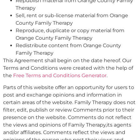
Republish material from Orange County Family
Therapy
Sell, rent or sub-license material from Orange
County Family Therapy
Reproduce, duplicate or copy material from
Orange County Family Therapy
Redistribute content from Orange County
Family Therapy
This Agreement shall begin on the date hereof. Our
Terms and Conditions were created with the help of
the
Free Terms and Conditions Generator
.
Parts of this website offer an opportunity for users to
post and exchange opinions and information in
certain areas of the website. Family Therapy does not
filter, edit, publish or review Comments prior to their
presence on the website. Comments do not reflect
the views and opinions of Family Therapy,its agents
and/or affiliates. Comments reflect the views and
opinions of the person who post their views and