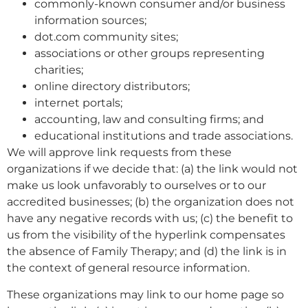
commonly-known consumer and/or business
information sources;
dot.com community sites;
associations or other groups representing
charities;
online directory distributors;
internet portals;
accounting, law and consulting firms; and
educational institutions and trade associations.
We will approve link requests from these
organizations if we decide that: (a) the link would not
make us look unfavorably to ourselves or to our
accredited businesses; (b) the organization does not
have any negative records with us; (c) the benefit to
us from the visibility of the hyperlink compensates
the absence of Family Therapy; and (d) the link is in
the context of general resource information.
These organizations may link to our home page so