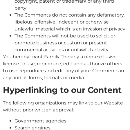
copyright, patent or trademark of any third
party;
The Comments do not contain any defamatory,
libelous, offensive, indecent or otherwise
unlawful material which is an invasion of privacy
The Comments will not be used to solicit or
promote business or custom or present
commercial activities or unlawful activity.
You hereby grant Family Therapy a non-exclusive
license to use, reproduce, edit and authorize others
to use, reproduce and edit any of your Comments in
any and all forms, formats or media.
Hyperlinking to our Content
The following organizations may link to our Website
without prior written approval:
Government agencies;
Search engines;