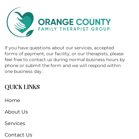
If you have questions about our services, accepted
forms of payment, our facility, or our therapists, please
feel free to contact us during normal business hours by
phone or submit the form and we will respond within
one business day.
QUICK LINKS
Home
About Us
Services
Contact Us