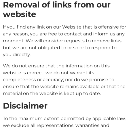
Removal of links from our
website
If you find any link on our Website that is offensive for
any reason, you are free to contact and inform us any
moment. We will consider requests to remove links
but we are not obligated to or so or to respond to
you directly.
We do not ensure that the information on this
website is correct, we do not warrant its
completeness or accuracy; nor do we promise to
ensure that the website remains available or that the
material on the website is kept up to date.
Disclaimer
To the maximum extent permitted by applicable law,
we exclude all representations, warranties and