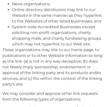
News organizations;
Online directory distributors may link to our
Website in the same manner as they hyperlink
to the Websites of other listed businesses; and
System wide Accredited Businesses except
soliciting non-profit organizations, charity
shopping malls, and charity fundraising groups
which may not hyperlink to our Web site.
These organizations may link to our home page, to
publications or to other Website information so long
as the link: (a) is not in any way deceptive; (b) does
not falsely imply sponsorship, endorsement or
approval of the linking party and its products and/or
services; and (c) fits within the context of the linking
party’s site.
We may consider and approve other link requests
from the following types of organizations: