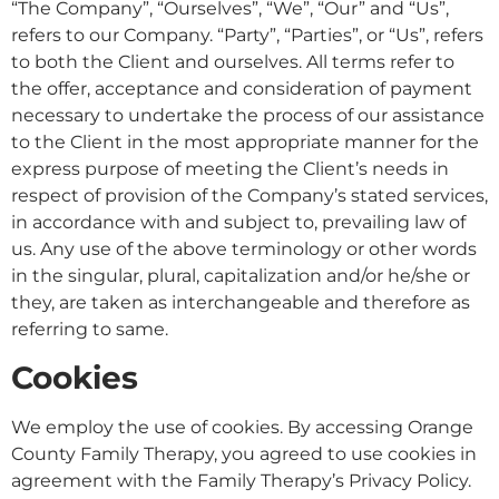
“The Company”, “Ourselves”, “We”, “Our” and “Us”,
refers to our Company. “Party”, “Parties”, or “Us”, refers
to both the Client and ourselves. All terms refer to
the offer, acceptance and consideration of payment
necessary to undertake the process of our assistance
to the Client in the most appropriate manner for the
express purpose of meeting the Client’s needs in
respect of provision of the Company’s stated services,
in accordance with and subject to, prevailing law of
us. Any use of the above terminology or other words
in the singular, plural, capitalization and/or he/she or
they, are taken as interchangeable and therefore as
referring to same.
Cookies
We employ the use of cookies. By accessing Orange
County Family Therapy, you agreed to use cookies in
agreement with the Family Therapy’s Privacy Policy.