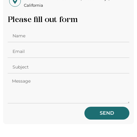
California
Please fill out form
SEND