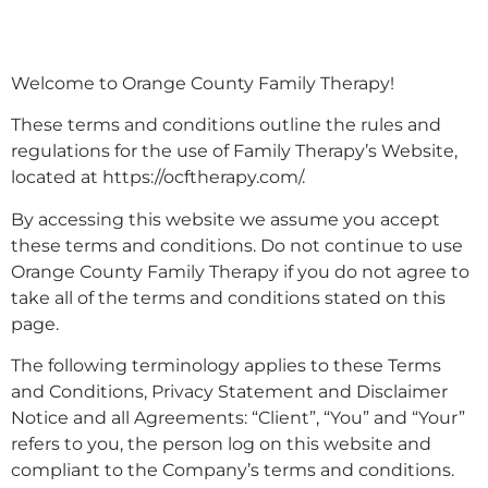
Welcome to Orange County Family Therapy!
These terms and conditions outline the rules and
regulations for the use of Family Therapy’s Website,
located at https://ocftherapy.com/.
By accessing this website we assume you accept
these terms and conditions. Do not continue to use
Orange County Family Therapy if you do not agree to
take all of the terms and conditions stated on this
page.
The following terminology applies to these Terms
and Conditions, Privacy Statement and Disclaimer
Notice and all Agreements: “Client”, “You” and “Your”
refers to you, the person log on this website and
compliant to the Company’s terms and conditions.