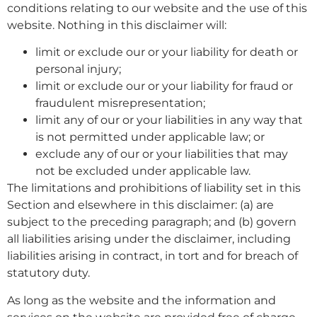
conditions relating to our website and the use of this
website. Nothing in this disclaimer will:
limit or exclude our or your liability for death or
personal injury;
limit or exclude our or your liability for fraud or
fraudulent misrepresentation;
limit any of our or your liabilities in any way that
is not permitted under applicable law; or
exclude any of our or your liabilities that may
not be excluded under applicable law.
The limitations and prohibitions of liability set in this
Section and elsewhere in this disclaimer: (a) are
subject to the preceding paragraph; and (b) govern
all liabilities arising under the disclaimer, including
liabilities arising in contract, in tort and for breach of
statutory duty.
As long as the website and the information and