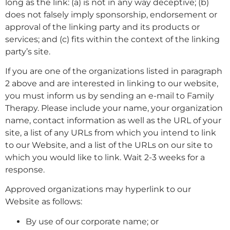
long as the link: (a) is not in any way deceptive; (b)
does not falsely imply sponsorship, endorsement or
approval of the linking party and its products or
services; and (c) fits within the context of the linking
party’s site.
If you are one of the organizations listed in paragraph
2 above and are interested in linking to our website,
you must inform us by sending an e-mail to Family
Therapy. Please include your name, your organization
name, contact information as well as the URL of your
site, a list of any URLs from which you intend to link
to our Website, and a list of the URLs on our site to
which you would like to link. Wait 2-3 weeks for a
response.
Approved organizations may hyperlink to our
Website as follows:
By use of our corporate name; or